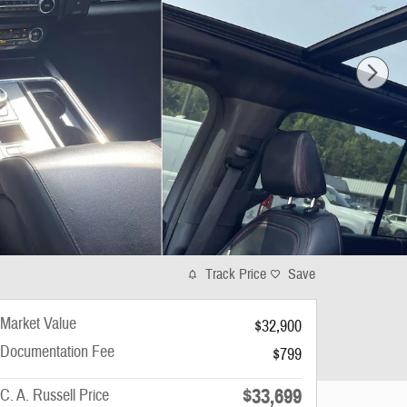
Track Price
Save
Market Value
$32,900
Documentation Fee
$799
$33,699
C. A. Russell Price