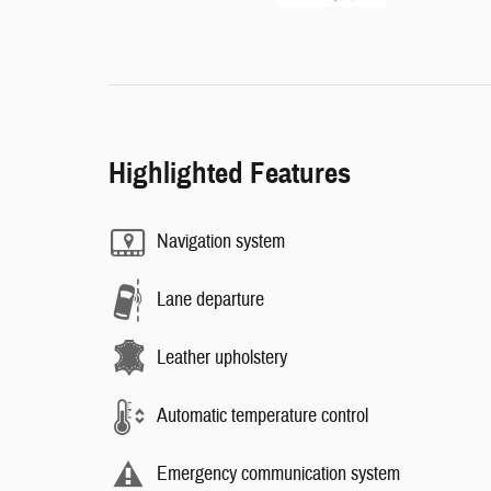
Highlighted Features
Navigation system
Lane departure
Leather upholstery
Automatic temperature control
Emergency communication system