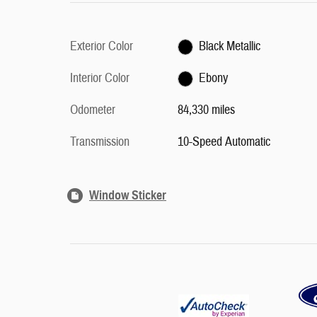
Exterior Color
Black Metallic
Interior Color
Ebony
Odometer
84,330 miles
Transmission
10-Speed Automatic
Window Sticker