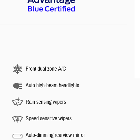
Front dual zone A/C
Auto high-beam headlights
Rain sensing wipers
Speed sensitive wipers
Auto-dimming rearview mirror