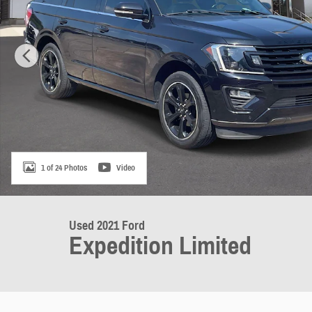
1 of 24 Photos
Video
Used 2021 Ford
Expedition Limited