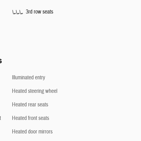
3rd row seats
s
Illuminated entry
Heated steering wheel
Heated rear seats
t
Heated front seats
Heated door mirrors