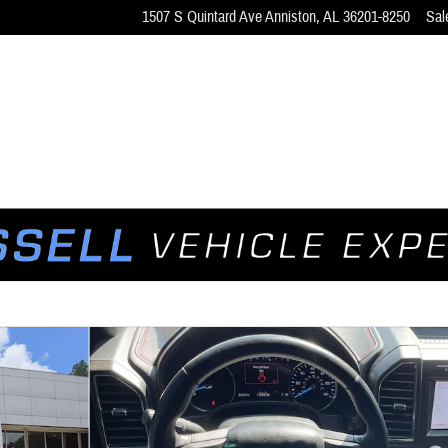
1507 S Quintard Ave
Anniston
,
AL
36201-8250
Sal