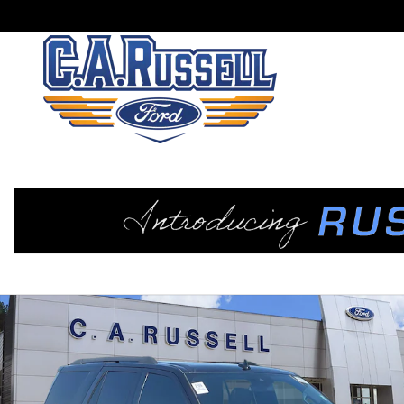
Skip to main content
Used 2021 Ford Expedition Limited SUV Photo 1 of 24