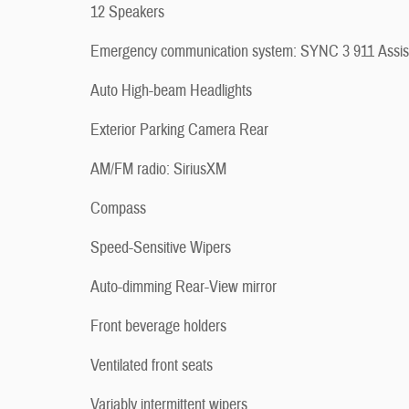
12 Speakers
Emergency communication system: SYNC 3 911 Assis
Auto High-beam Headlights
Exterior Parking Camera Rear
AM/FM radio: SiriusXM
Compass
Speed-Sensitive Wipers
Auto-dimming Rear-View mirror
Front beverage holders
Ventilated front seats
Variably intermittent wipers