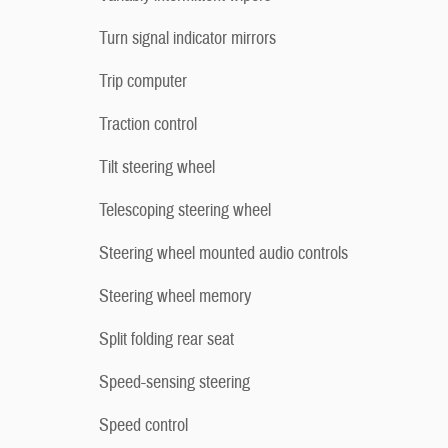
Turn signal indicator mirrors
Trip computer
Traction control
Tilt steering wheel
Telescoping steering wheel
Steering wheel mounted audio controls
Steering wheel memory
Split folding rear seat
Speed-sensing steering
Speed control