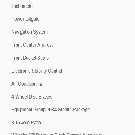
Tachometer
Power Liftgate
Navigation System
Front Center Armrest
Front Bucket Seats
Electronic Stability Control
Air Conditioning
4-Wheel Disc Brakes
Equipment Group 303A Stealth Package
3.15 Axle Ratio