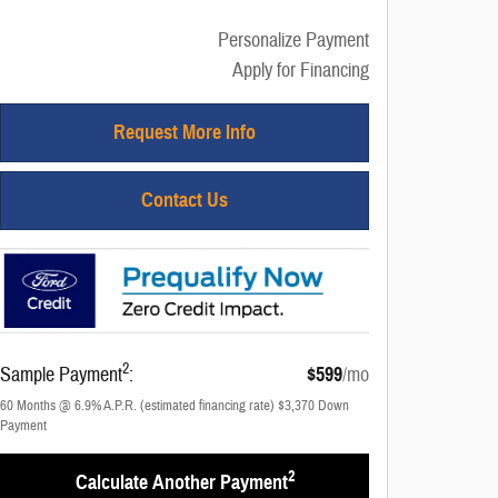
Personalize Payment
Apply for Financing
Request More Info
Contact Us
2
Sample Payment
:
$599
/mo
60
Months
@
6.9
%
A.P.R. (estimated financing rate)
$3,370
Down
Payment
2
Calculate Another Payment