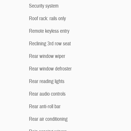
Security system
Roof rack: rails only
Remote keyless entry
Reclining 3rd row seat
Rear window wiper
Rear window defroster
Rear reading lights
Rear audio controls
Rear anti-roll bar
Rear air conditioning