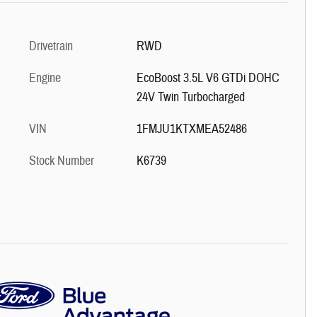
Drivetrain
RWD
Engine
EcoBoost 3.5L V6 GTDi DOHC
24V Twin Turbocharged
VIN
1FMJU1KTXMEA52486
Stock Number
K6739