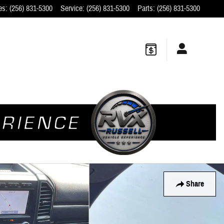
es
:
(256) 831-5300
Service
:
(256) 831-5300
Parts
:
(256) 831-5300
Share