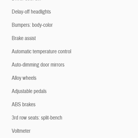
Delay-off headlights
Bumpers: body-color
Brake assist
Automatic temperature control
Auto-dimming door mirrors
Alloy wheels
Adjustable pedals
ABS brakes
3rd row seats: split-bench
Voltmeter