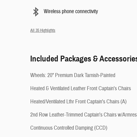
Wireless phone connectivity
All 35 Highlights
Included Packages & Accessorie
Wheels: 20" Premium Dark Tarnish-Painted
Heated & Ventilated Leather Front Captain's Chairs
Heated/Ventilated Lthr Front Captain's Chairs (A)
2nd Row Leather-Trimmed Captain's Chairs w/Armres
Continuous Controlled Damping (CCD)