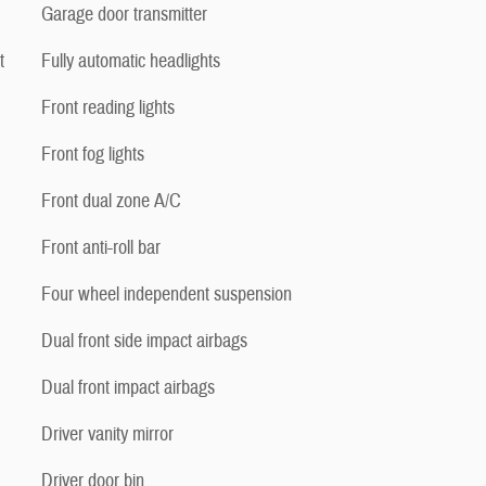
Garage door transmitter
t
Fully automatic headlights
Front reading lights
Front fog lights
Front dual zone A/C
Front anti-roll bar
Four wheel independent suspension
Dual front side impact airbags
Dual front impact airbags
Driver vanity mirror
Driver door bin