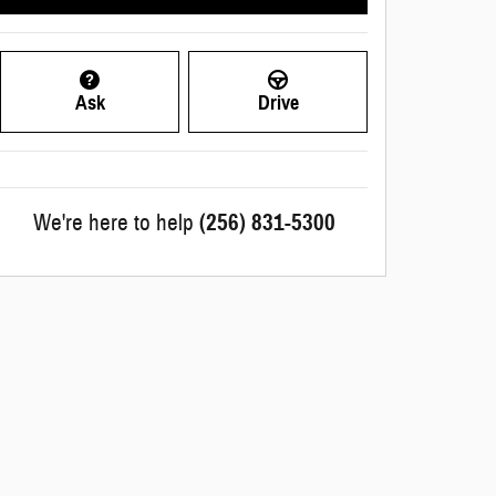
Ask
Drive
We're here to help
(256) 831-5300