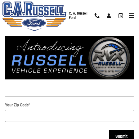
Skip to main content
C. A. Russell
Ford
Directions
Get Directions
* Indicates a required field
Your Street
*
Your Zip Code
*
Submit