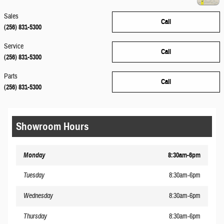
Sales
Call
(256) 831-5300
Service
Call
(256) 831-5300
Parts
Call
(256) 831-5300
Showroom Hours
Monday
8:30am-6pm
Tuesday
8:30am-6pm
Wednesday
8:30am-6pm
Thursday
8:30am-6pm