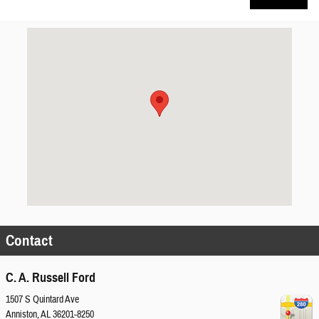
Visit us at: 1507 S Quintard Ave Anniston, AL 36201-8250
Contact
C. A. Russell Ford
1507 S Quintard Ave
Anniston
,
AL
36201-8250