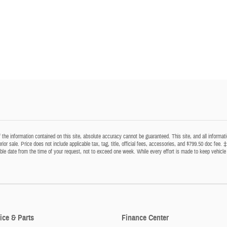
he information contained on this site, absolute accuracy cannot be guaranteed. This site, and all informatio
prior sale. Price does not include applicable tax, tag, title, official fees, accessories, and $799.50 doc fee. 
able date from the time of your request, not to exceed one week. While every effort is made to keep vehicle 
ice & Parts
Finance Center