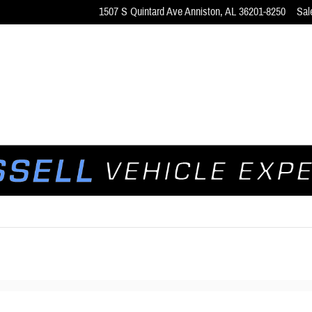
1507 S Quintard Ave
Anniston
,
AL
36201-8250
Sal