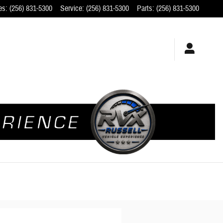
es
:
(256) 831-5300
Service
:
(256) 831-5300
Parts
:
(256) 831-5300