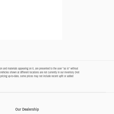
n and materials appearing on it, are presented to the user "as is" without
‡Vehicles shown at different locations are not currently in our inventory (Not
pricing up-to-date, some prices may not include recent upfit or added
Our Dealership