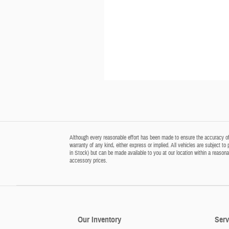
Although every reasonable effort has been made to ensure the accuracy of t
warranty of any kind, either express or implied. All vehicles are subject to 
in Stock) but can be made available to you at our location within a reason
accessory prices.
Our Inventory
Serv