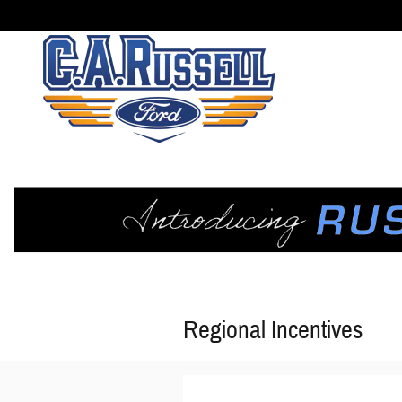
Skip to main content
Regional Incentives