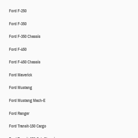
Ford F-250
Ford F-350
Ford F-350 Chassis
Ford F-450
Ford F-450 Chassis
Ford Maverick
Ford Mustang
Ford Mustang Mach-E
Ford Ranger
Ford Transit-150 Cargo