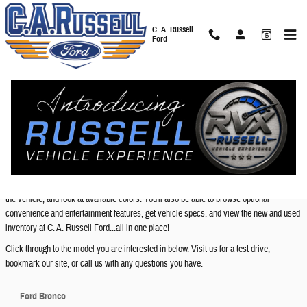
Skip to main content
C. A. Russell
Ford
New Ford Models in Anniston - Features, Specs &
Inventory
New Ford Models Available at C. A. Russell Ford
Below you will find links to pages where you will find information on your favorite Ford
models. You will be able view interior and exterior photos, watch a video highlighting
the vehicle, and look at available colors. You'll also be able to browse optional
convenience and entertainment features, get vehicle specs, and view the new and used
inventory at C. A. Russell Ford...all in one place!
Click through to the model you are interested in below. Visit us for a test drive,
bookmark our site, or call us with any questions you have.
Ford Bronco