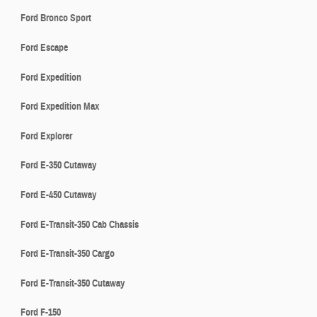
Ford Bronco Sport
Ford Escape
Ford Expedition
Ford Expedition Max
Ford Explorer
Ford E-350 Cutaway
Ford E-450 Cutaway
Ford E-Transit-350 Cab Chassis
Ford E-Transit-350 Cargo
Ford E-Transit-350 Cutaway
Ford F-150