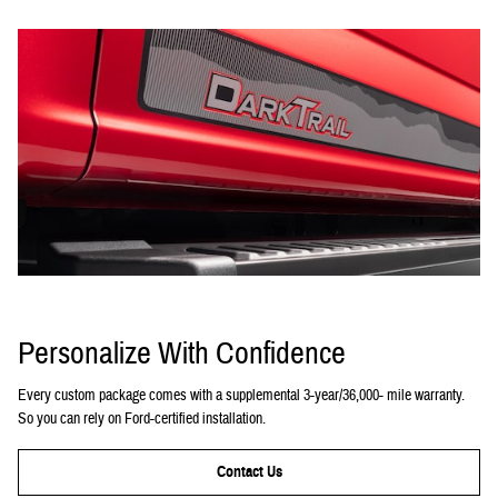
Personalize With Confidence
Every custom package comes with a supplemental 3-year/36,000- mile warranty.
So you can rely on Ford-certified installation.
Contact Us