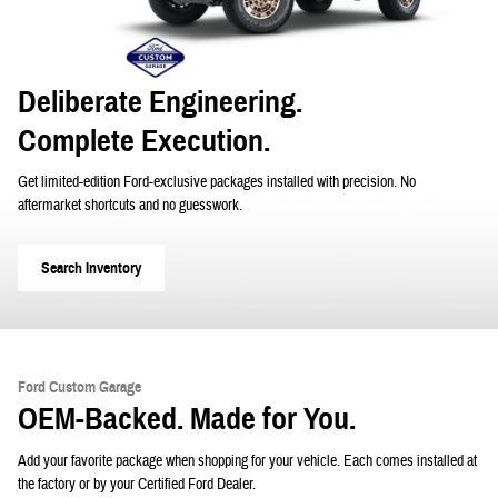
Deliberate Engineering.
Complete Execution.
Get limited-edition Ford-exclusive packages installed with precision. No
aftermarket shortcuts and no guesswork.
Search Inventory
Ford Custom Garage
OEM-Backed. Made for You.
Add your favorite package when shopping for your vehicle. Each comes installed at
the factory or by your Certified Ford Dealer.