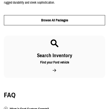
rugged durability and sleek sophistication.
Browse All Packages
Search Inventory
Find your Ford vehicle
FAQ