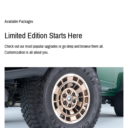
Available Packages
Limited Edition Starts Here
Check out our most popular upgrades or go deep and browse them all.
Customization is all about you.