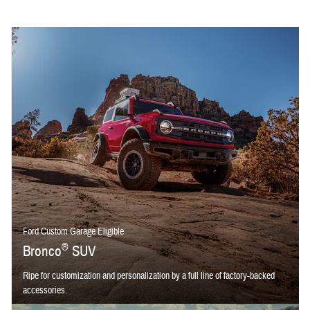
Ford Custom Garage Eligible
®
Bronco
SUV
Ripe for customization and personalization by a full line of factory-backed
accessories.