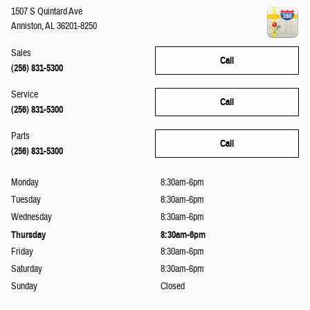
1507 S Quintard Ave
Anniston
,
AL
36201-8250
Sales
Call
(256) 831-5300
Service
Call
(256) 831-5300
Parts
Call
(256) 831-5300
Monday
8:30am-6pm
Tuesday
8:30am-6pm
Wednesday
8:30am-6pm
Thursday
8:30am-6pm
Friday
8:30am-6pm
Saturday
8:30am-6pm
Sunday
Closed