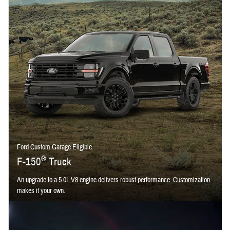
Ford Custom Garage Eligible
®
F-150
Truck
An upgrade to a 5.0L V8 engine delivers robust performance. Customization
makes it your own.