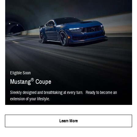
Eligible Soon
®
Mustang
Coupe
Sleekly designed and breathtaking at every turn. Ready to become an
extension of your lifestyle.
Learn More