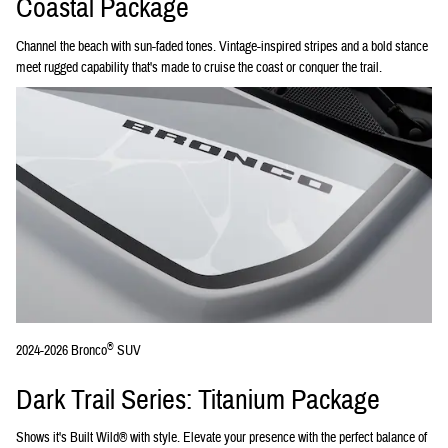
Coastal Package
Channel the beach with sun-faded tones. Vintage-inspired stripes and a bold stance
meet rugged capability that's made to cruise the coast or conquer the trail.
®
2024-2026 Bronco
SUV
Dark Trail Series: Titanium Package
Shows it's Built Wild® with style. Elevate your presence with the perfect balance of