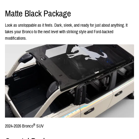
Matte Black Package
Look as unstoppable as it feels. Dark, sleek, and ready for just about anything. It
takes your Bronco to the next level with striking style and Ford-backed
modifications.
®
2024-2026 Bronco
SUV