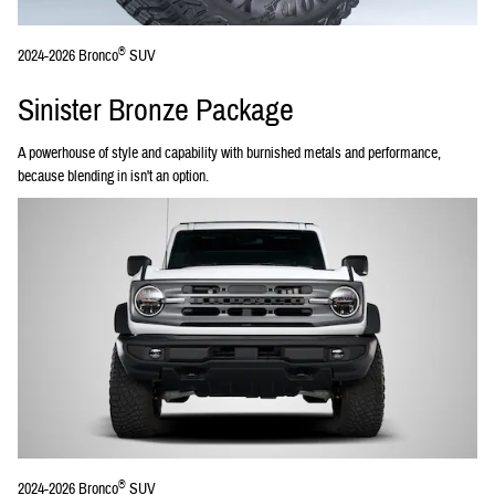
®
2024-2026 Bronco
SUV
Sinister Bronze Package
A powerhouse of style and capability with burnished metals and performance,
because blending in isn't an option.
®
2024-2026 Bronco
SUV