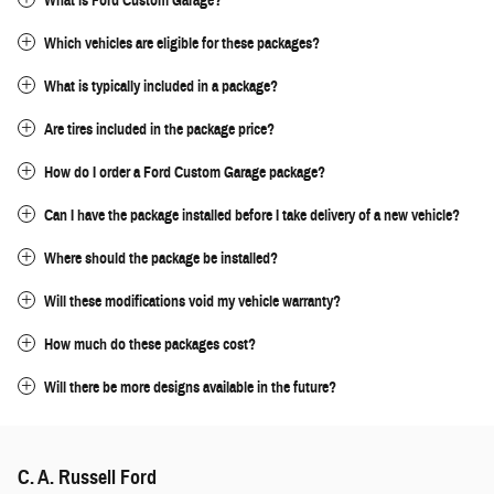
What is Ford Custom Garage?
Which vehicles are eligible for these packages?
What is typically included in a package?
Are tires included in the package price?
How do I order a Ford Custom Garage package?
Can I have the package installed before I take delivery of a new vehicle?
Where should the package be installed?
Will these modifications void my vehicle warranty?
How much do these packages cost?
Will there be more designs available in the future?
C. A. Russell Ford