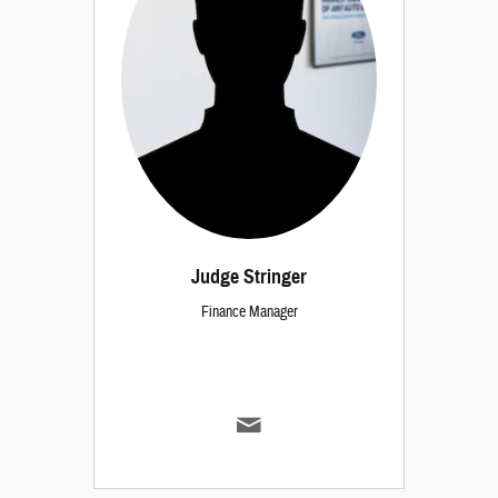
Judge Stringer
Finance Manager