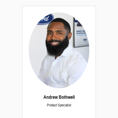
Andrew Bothwell
Product Specialist