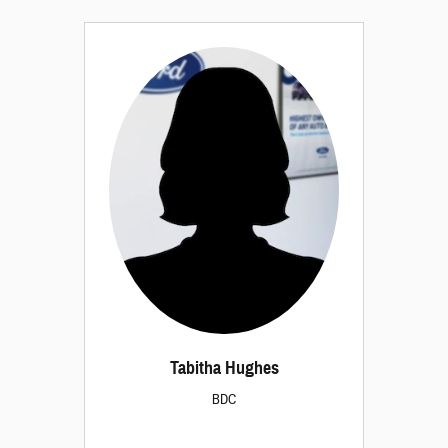
Tabitha Hughes
BDC