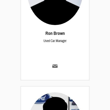
Ron Brown
Used Car Manager