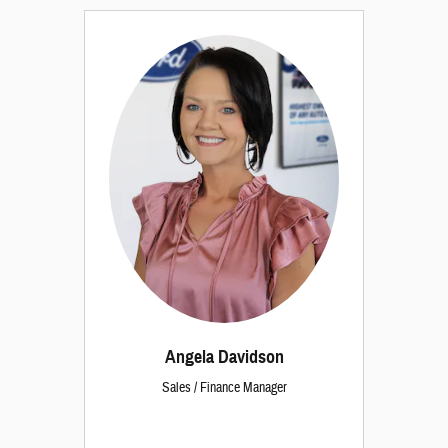
Angela Davidson
Sales / Finance Manager