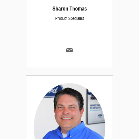
Sharon Thomas
Product Specialist