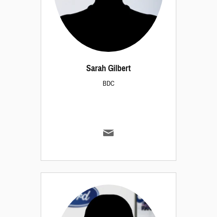
Sarah Gilbert
BDC