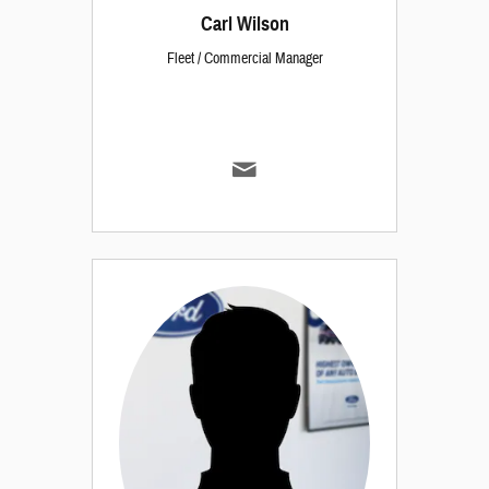
Carl Wilson
Fleet / Commercial Manager