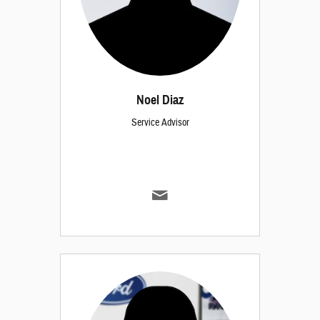
Noel Diaz
Service Advisor