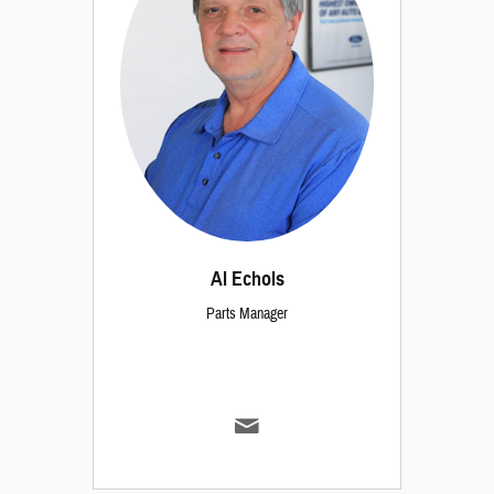
Al Echols
Parts Manager