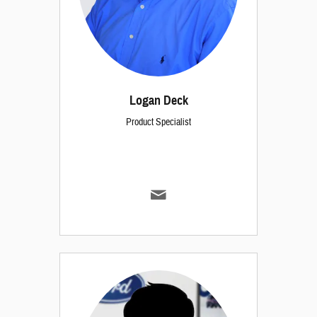
Logan Deck
Product Specialist