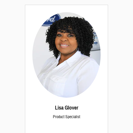
Lisa Glover
Product Specialist