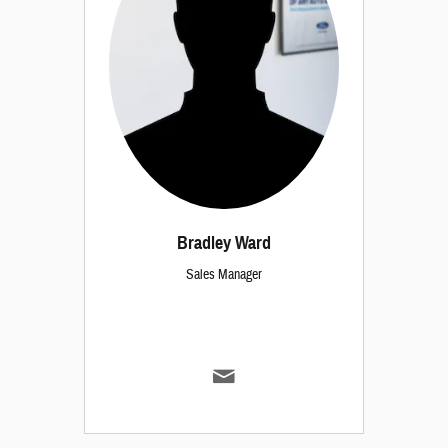
Bradley Ward
Sales Manager