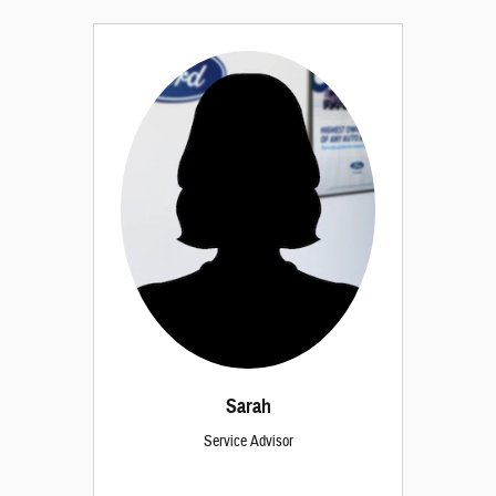
Sarah
Service Advisor