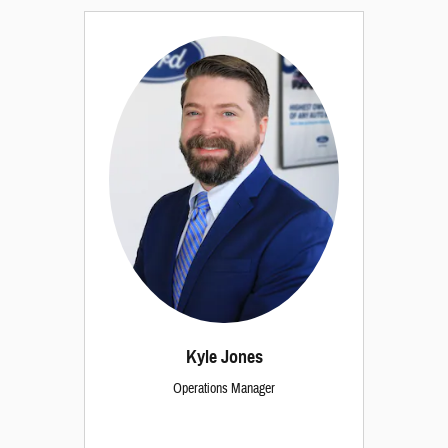
Kyle Jones
Operations Manager