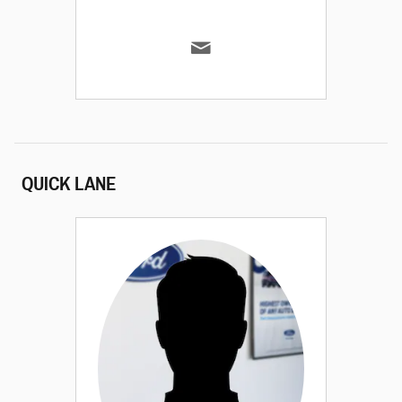
QUICK LANE