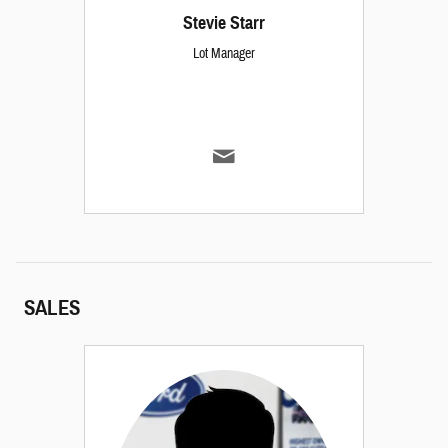
Stevie Starr
Lot Manager
SALES