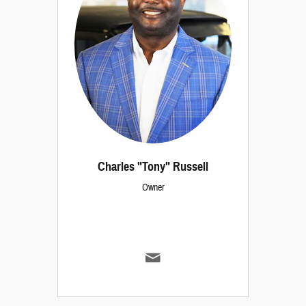
Charles "Tony" Russell
Owner