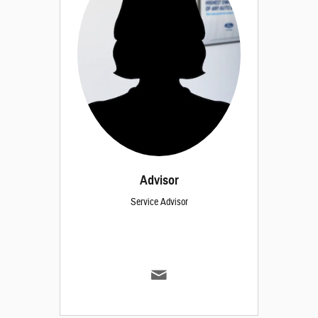
Advisor
Service Advisor