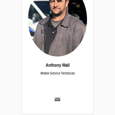
Anthony Wall
Mobile Service Technician