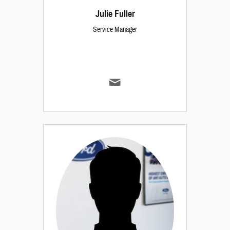
Julie Fuller
Service Manager