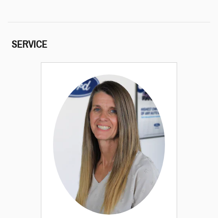
SERVICE