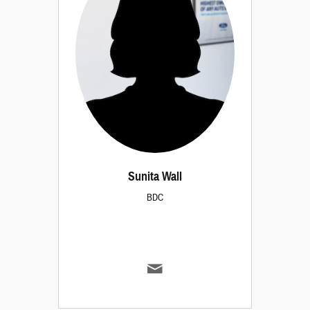
Sunita Wall
BDC