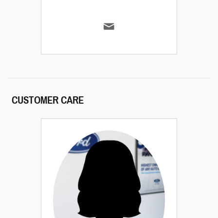
CUSTOMER CARE