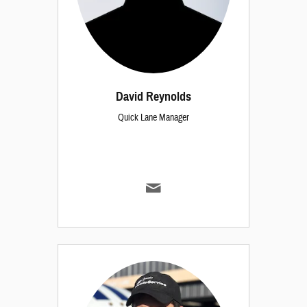
David Reynolds
Quick Lane Manager