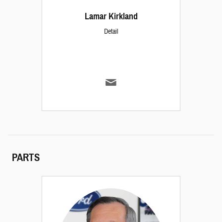
Lamar Kirkland
Detail
PARTS