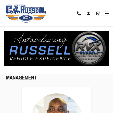
Skip to main content
Meet Our Staff
MANAGEMENT
SALES
CUSTOMER CARE
QUICK
LANE
SERVICE
PARTS
COLLISION CENTER
MANAGEMENT