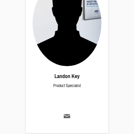
Landon Key
Product Specialist