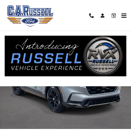
Skip to main content
Used 2025 Honda CR-V Hybrid Sport-L SUV Photo 1 of 20
Share