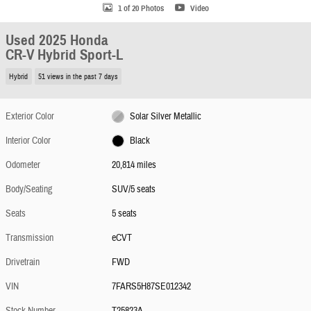
1 of 20 Photos
Video
Used 2025 Honda
CR-V Hybrid Sport-L
Hybrid
51 views in the past 7 days
Exterior Color
Solar Silver Metallic
Interior Color
Black
Odometer
20,814 miles
Body/Seating
SUV/5 seats
Seats
5 seats
Transmission
eCVT
Drivetrain
FWD
VIN
7FARS5H87SE012342
Stock Number
T25823A