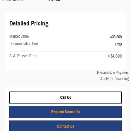
Detailed Pricing
Market Value
$33,900
Documentation Fee
$799
$34,699
C. A. Russell Price
Personalize Payment
Apply for Financing
Call Us
Request More Info
Contact Us