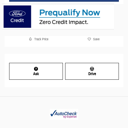
Track Price
Save
Ask
Drive