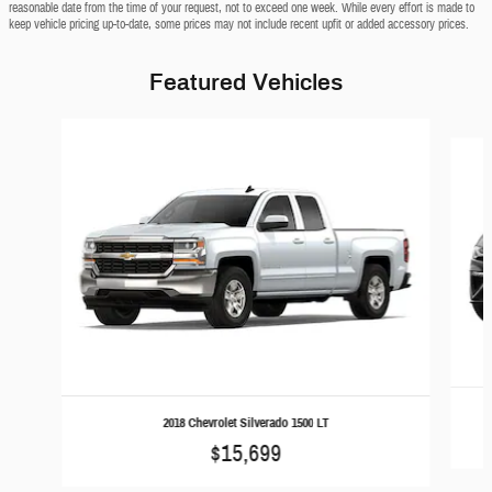
reasonable date from the time of your request, not to exceed one week. While every effort is made to
keep vehicle pricing up-to-date, some prices may not include recent upfit or added accessory prices.
Featured Vehicles
Slide 1 of 6
2018 Chevrolet Silverado 1500 LT
$15,699