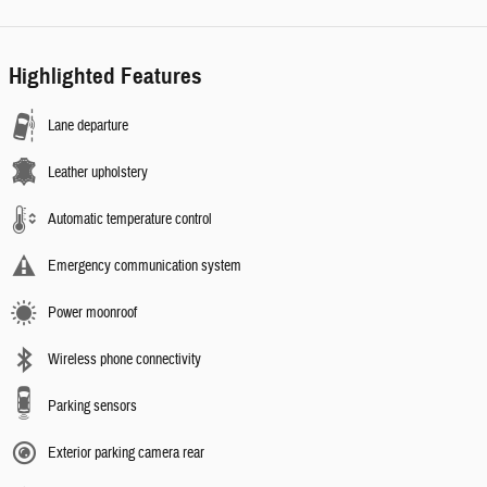
Highlighted Features
Lane departure
Leather upholstery
Automatic temperature control
Emergency communication system
Power moonroof
Wireless phone connectivity
Parking sensors
Exterior parking camera rear