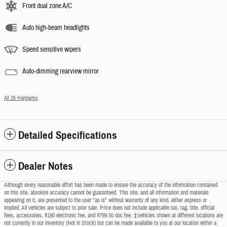
Front dual zone A/C
Auto high-beam headlights
Speed sensitive wipers
Auto-dimming rearview mirror
All 26 Highlights
Detailed Specifications
Dealer Notes
Although every reasonable effort has been made to ensure the accuracy of the information contained
on this site, absolute accuracy cannot be guaranteed. This site, and all information and materials
appearing on it, are presented to the user "as is" without warranty of any kind, either express or
implied. All vehicles are subject to prior sale. Price does not include applicable tax, tag, title, official
fees, accessories, $190 electronic fee, and $799.50 doc fee. ‡Vehicles shown at different locations are
not currently in our inventory (Not in Stock) but can be made available to you at our location within a