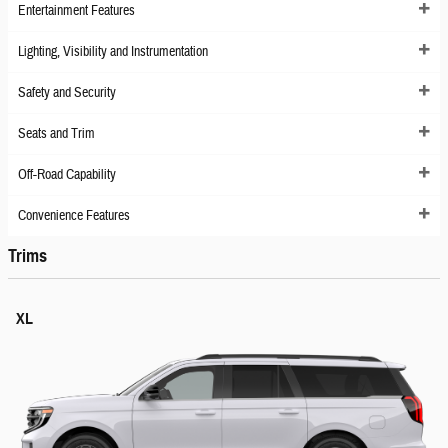
Entertainment Features
Lighting, Visibility and Instrumentation
Safety and Security
Seats and Trim
Off-Road Capability
Convenience Features
Trims
XL