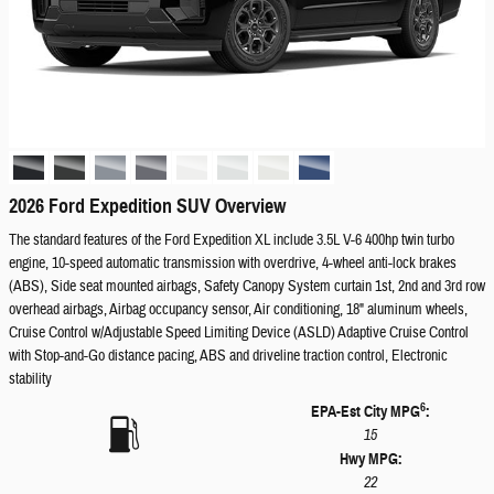
2026 Ford Expedition SUV Overview
The standard features of the Ford Expedition XL include 3.5L V-6 400hp twin turbo
engine, 10-speed automatic transmission with overdrive, 4-wheel anti-lock brakes
(ABS), Side seat mounted airbags, Safety Canopy System curtain 1st, 2nd and 3rd row
overhead airbags, Airbag occupancy sensor, Air conditioning, 18" aluminum wheels,
Cruise Control w/Adjustable Speed Limiting Device (ASLD) Adaptive Cruise Control
with Stop-and-Go distance pacing, ABS and driveline traction control, Electronic
stability
6
EPA-Est City MPG
:
15
Hwy MPG:
22