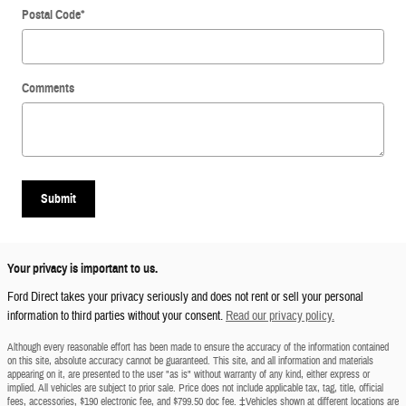
Postal Code
*
Comments
Submit
Your privacy is important to us.
Ford Direct takes your privacy seriously and does not rent or sell your personal
information to third parties without your consent.
Read our privacy policy.
Although every reasonable effort has been made to ensure the accuracy of the information contained
on this site, absolute accuracy cannot be guaranteed. This site, and all information and materials
appearing on it, are presented to the user "as is" without warranty of any kind, either express or
implied. All vehicles are subject to prior sale. Price does not include applicable tax, tag, title, official
fees, accessories, $190 electronic fee, and $799.50 doc fee. ‡Vehicles shown at different locations are