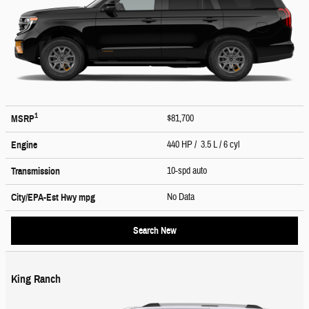
1
$81,700
MSRP
440 HP / 3.5 L / 6 cyl
Engine
10-spd auto
Transmission
No Data
City/EPA-Est Hwy
mpg
Search New
King Ranch