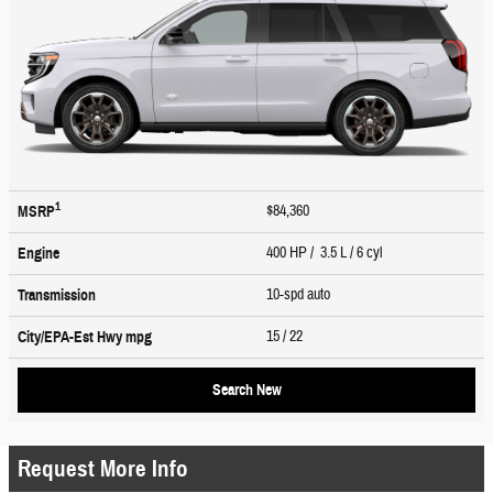
1
$84,360
MSRP
400 HP / 3.5 L / 6 cyl
Engine
10-spd auto
Transmission
15
/ 22
City/EPA-Est Hwy
mpg
Search New
Request More Info