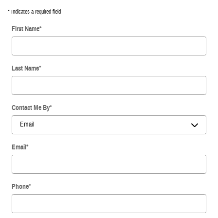
* Indicates a required field
First Name
*
Last Name
*
Contact Me By
*
Email
*
Phone
*