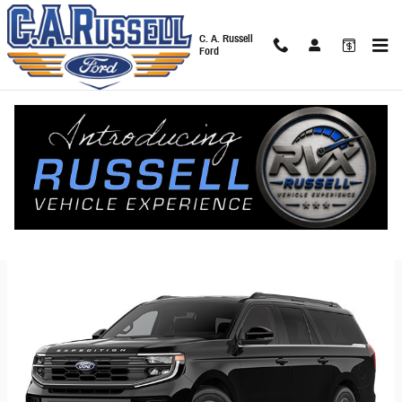
Skip to main content
C. A. Russell
Ford
2026 Ford Expedition SUV
Back to Model Lineup
Starting at
:
$57,700
Colors