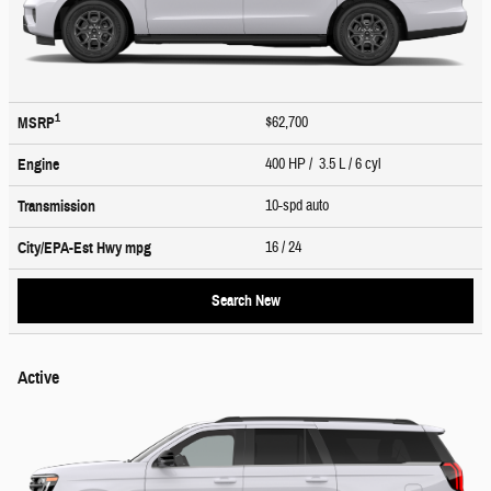
1
$62,700
MSRP
400 HP / 3.5 L / 6 cyl
Engine
10-spd auto
Transmission
16
/ 24
City/EPA-Est Hwy
mpg
Search New
Active