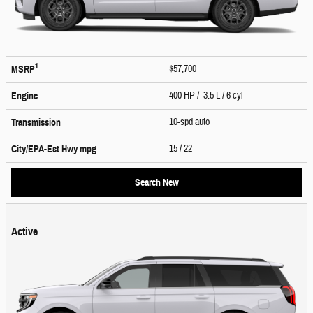
1
$57,700
MSRP
400 HP / 3.5 L / 6 cyl
Engine
10-spd auto
Transmission
15
/ 22
City/EPA-Est Hwy
mpg
Search New
Active