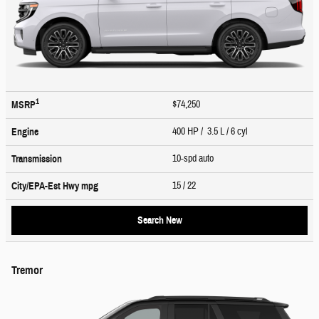
1
$74,250
MSRP
400 HP / 3.5 L / 6 cyl
Engine
10-spd auto
Transmission
15
/ 22
City/EPA-Est Hwy
mpg
Search New
Tremor