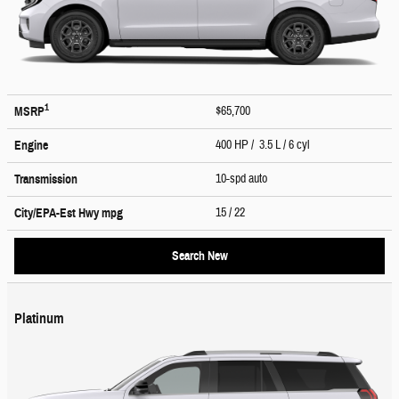
1
$65,700
MSRP
400 HP / 3.5 L / 6 cyl
Engine
10-spd auto
Transmission
15
/ 22
City/EPA-Est Hwy
mpg
Search New
Platinum