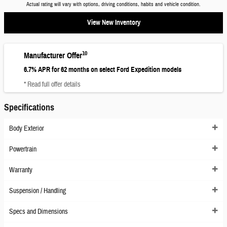
Actual rating will vary with options, driving conditions, habits and vehicle condition.
View New Inventory
10
Manufacturer Offer
6.7% APR for 62 months on select Ford Expedition models
* Read full offer details
Specifications
Body Exterior
Powertrain
Warranty
Suspension / Handling
Specs and Dimensions