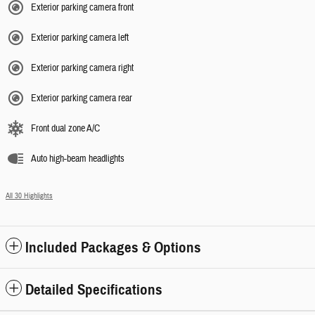
Exterior parking camera front
Exterior parking camera left
Exterior parking camera right
Exterior parking camera rear
Front dual zone A/C
Auto high-beam headlights
All 30 Highlights
Included Packages & Options
Detailed Specifications