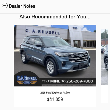
Dealer Notes
Also Recommended for You...
Slide 1 of 6
2026 Ford Explorer Active
$41,059