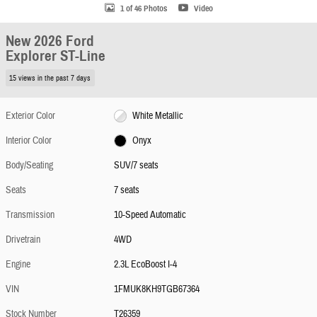
1 of 46 Photos
Video
New 2026 Ford
Explorer ST-Line
15 views in the past 7 days
Exterior Color
White Metallic
Interior Color
Onyx
Body/Seating
SUV/7 seats
Seats
7 seats
Transmission
10-Speed Automatic
Drivetrain
4WD
Engine
2.3L EcoBoost I-4
VIN
1FMUK8KH9TGB67364
Stock Number
T26359