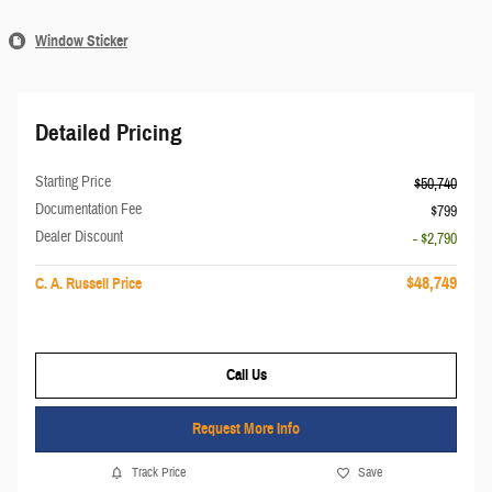
Window Sticker
Detailed Pricing
Starting Price
$50,740
Documentation Fee
$799
Dealer Discount
- $2,790
$48,749
C. A. Russell Price
Call Us
Request More Info
Track Price
Save