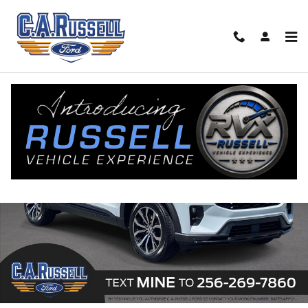
Skip to main content
New 2026 Ford Explorer ST-Line SUV Photo 1 of 46
Share