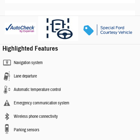
Highlighted Features
Navigation system
Lane departure
Automatic temperature control
Emergency communication system
Wireless phone connectivity
Parking sensors