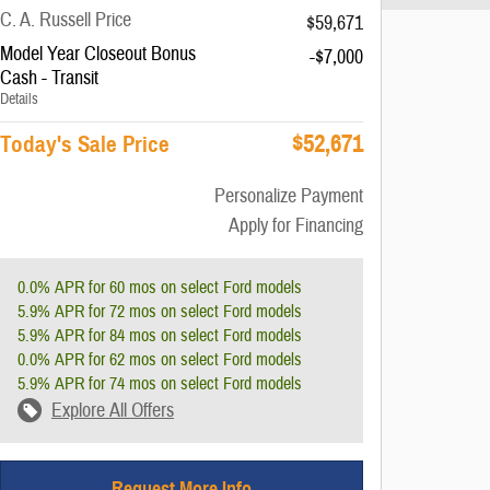
C. A. Russell Price
$59,671
Model Year Closeout Bonus
-$7,000
Cash - Transit
Details
$52,671
Today's Sale Price
Personalize Payment
Apply for Financing
0.0% APR for 60 mos on select Ford models
5.9% APR for 72 mos on select Ford models
5.9% APR for 84 mos on select Ford models
0.0% APR for 62 mos on select Ford models
5.9% APR for 74 mos on select Ford models
Explore All Offers
Request More Info