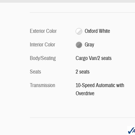
Exterior Color
Oxford White
Interior Color
Gray
Body/Seating
Cargo Van/2 seats
Seats
2 seats
Transmission
10-Speed Automatic with
Overdrive