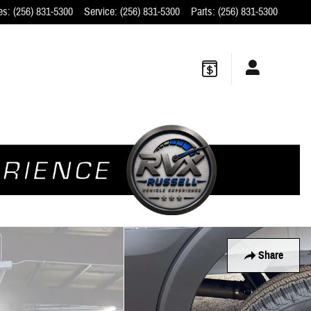
es
:
(256) 831-5300
Service
:
(256) 831-5300
Parts
:
(256) 831-5300
Share