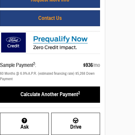
Contact Us
2
Sample Payment
:
$936
/mo
60
Months
@
6.9
%
A.P.R. (estimated financing rate)
$5,268
Down
Payment
2
Calculate Another Payment
Ask
Drive