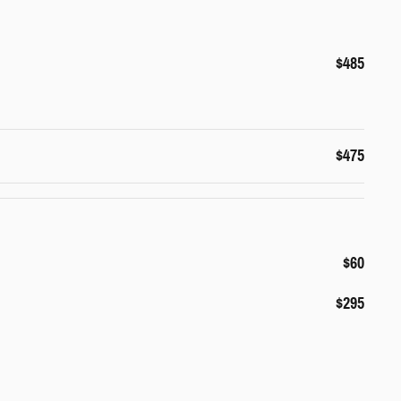
$485
$475
$60
$295