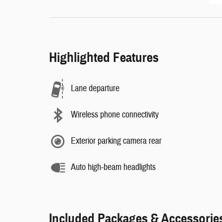
Highlighted Features
Lane departure
Wireless phone connectivity
Exterior parking camera rear
Auto high-beam headlights
Included Packages & Accessorie