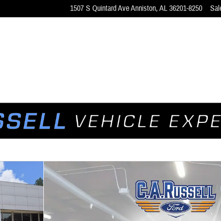
1507 S Quintard Ave
Anniston
,
AL
36201-8250
Sal