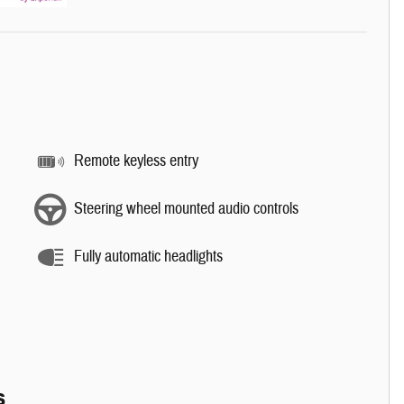
Remote keyless entry
Steering wheel mounted audio controls
Fully automatic headlights
s