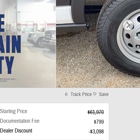
Track Price
Save
Starting Price
$61,970
Documentation Fee
$799
Dealer Discount
-$3,098