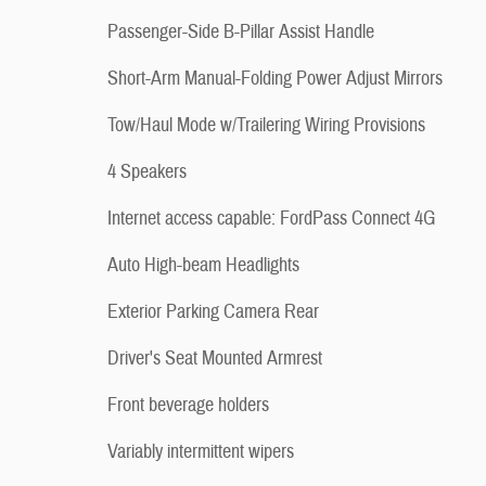
Passenger-Side B-Pillar Assist Handle
Short-Arm Manual-Folding Power Adjust Mirrors
Tow/Haul Mode w/Trailering Wiring Provisions
4 Speakers
Internet access capable: FordPass Connect 4G
Auto High-beam Headlights
Exterior Parking Camera Rear
Driver's Seat Mounted Armrest
Front beverage holders
Variably intermittent wipers