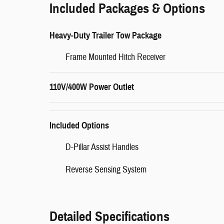
Included Packages & Options
Heavy-Duty Trailer Tow Package
Frame Mounted Hitch Receiver
110V/400W Power Outlet
Included Options
D-Pillar Assist Handles
Reverse Sensing System
Detailed Specifications