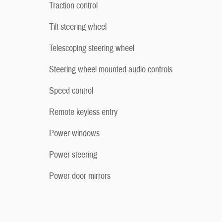
Traction control
Tilt steering wheel
Telescoping steering wheel
Steering wheel mounted audio controls
Speed control
Remote keyless entry
Power windows
Power steering
Power door mirrors