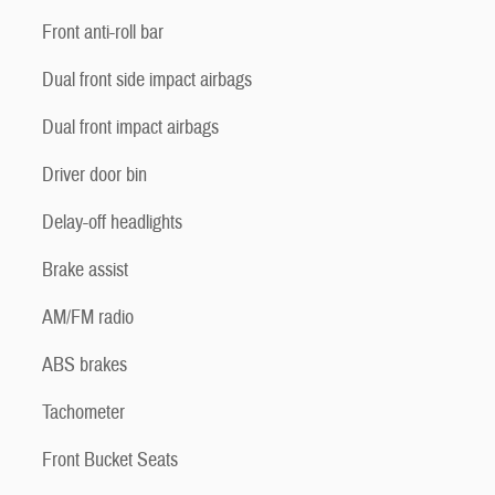
Front anti-roll bar
Dual front side impact airbags
Dual front impact airbags
Driver door bin
Delay-off headlights
Brake assist
AM/FM radio
ABS brakes
Tachometer
Front Bucket Seats