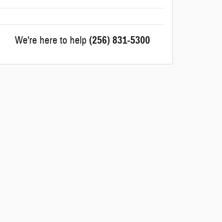
We're here to help
(256) 831-5300