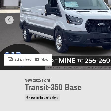
1 of 40 Photos
Video
New 2025 Ford
Transit-350 Base
6 views in the past 7 days