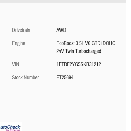
Drivetrain
AWD
Engine
EcoBoost 3.5L V6 GTDi DOHC
24V Twin Turbocharged
VIN
1FTBF2YG5SKB31212
Stock Number
FT25694