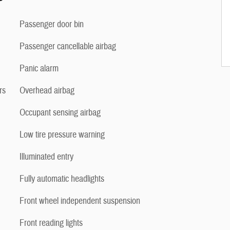
Passenger door bin
Passenger cancellable airbag
Panic alarm
rs
Overhead airbag
Occupant sensing airbag
Low tire pressure warning
Illuminated entry
Fully automatic headlights
Front wheel independent suspension
Front reading lights