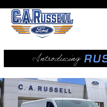
Skip to main content
New 2025 Ford Transit-350 Base Cargo Van Photo 1 of 40