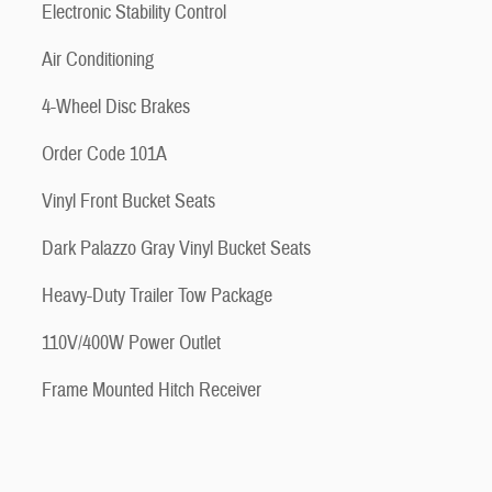
Electronic Stability Control
Air Conditioning
4-Wheel Disc Brakes
Order Code 101A
Vinyl Front Bucket Seats
Dark Palazzo Gray Vinyl Bucket Seats
Heavy-Duty Trailer Tow Package
110V/400W Power Outlet
Frame Mounted Hitch Receiver