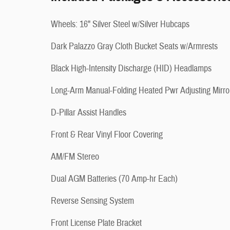
Wheels: 16" Silver Steel w/Silver Hubcaps
Dark Palazzo Gray Cloth Bucket Seats w/Armrests
Black High-Intensity Discharge (HID) Headlamps
Long-Arm Manual-Folding Heated Pwr Adjusting Mirro
D-Pillar Assist Handles
Front & Rear Vinyl Floor Covering
AM/FM Stereo
Dual AGM Batteries (70 Amp-hr Each)
Reverse Sensing System
Front License Plate Bracket