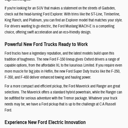
If you're looking for an SUV that makes a statement on the streets of Gadsden,
check out the head-turning Ford Explorer. With trims like the ST-Line, Timberline,
King Ranch, and Platinum, you can find an Explorer model that matches your style.
For drivers wanting to go electric, the Ford Mustang MACH-E is a compelling
choice, offering swift acceleration and an eco-friendly design.
Powerful New Ford Trucks Ready to Work
Ford trucks have a legendary reputation, and the latest models build upon this
tradition of toughness. The new Ford F-150 lineup gives Oxford drivers a range of
capable options, from the affordable XL to the luxurious Limited. If you require even
more muscle for big jobs in Heflin, the new Ford Super Duty trucks like the F-250,
F-350, and F-450 deliver enhanced towing and hauling power.
For a more compact and efficient pickup, the Ford Maverick and Ranger are great
selections. The Maverick offers a standard hybrid powertrain, while the Ranger can
be outfitted for serious adventure with the Tremor package. Whatever your truck
needs may be, we have a Ford pickup that is up to the challenge at C A Russell
Ford.
Experience New Ford Electric Innovation