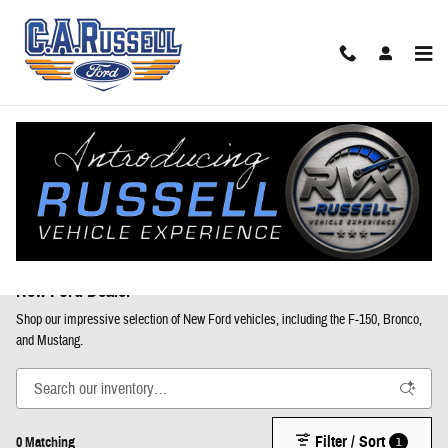
Skip to main content
New Ford Trucks, SUVs, & Vans for Sale in Anniston, AL |
New Ford Dealer
Shop our impressive selection of New Ford vehicles, including the F-150, Bronco,
and Mustang.
Filter / Sort
1
0 Matching