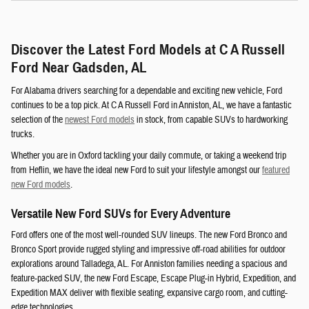
Discover the Latest Ford Models at C A Russell
Ford Near Gadsden, AL
For Alabama drivers searching for a dependable and exciting new vehicle, Ford
continues to be a top pick. At C A Russell Ford in Anniston, AL, we have a fantastic
selection of the
newest Ford models
in stock, from capable SUVs to hardworking
trucks.
Whether you are in Oxford tackling your daily commute, or taking a weekend trip
from Heflin, we have the ideal new Ford to suit your lifestyle amongst our
featured
new Ford models
.
Versatile New Ford SUVs for Every Adventure
Ford offers one of the most well-rounded SUV lineups. The new Ford Bronco and
Bronco Sport provide rugged styling and impressive off-road abilities for outdoor
explorations around Talladega, AL. For Anniston families needing a spacious and
feature-packed SUV, the new Ford Escape, Escape Plug-in Hybrid, Expedition, and
Expedition MAX deliver with flexible seating, expansive cargo room, and cutting-
edge technologies.