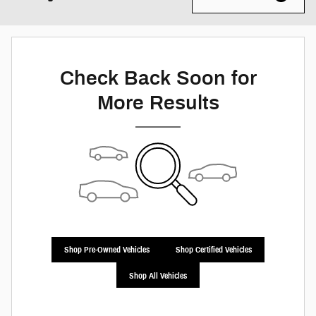
Check Back Soon for
More Results
Shop Pre-Owned Vehicles
Shop Certified Vehicles
Shop All Vehicles