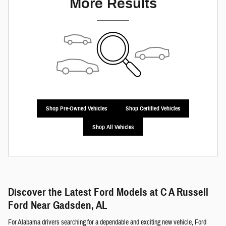
More Results
Shop Pre-Owned Vehicles
Shop Certified Vehicles
Shop All Vehicles
Discover the Latest Ford Models at C A Russell
Ford Near Gadsden, AL
For Alabama drivers searching for a dependable and exciting new vehicle, Ford