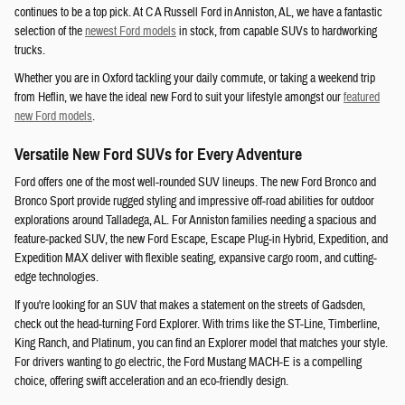
continues to be a top pick. At C A Russell Ford in Anniston, AL, we have a fantastic
selection of the
newest Ford models
in stock, from capable SUVs to hardworking
trucks.
Whether you are in Oxford tackling your daily commute, or taking a weekend trip
from Heflin, we have the ideal new Ford to suit your lifestyle amongst our
featured
new Ford models
.
Versatile New Ford SUVs for Every Adventure
Ford offers one of the most well-rounded SUV lineups. The new Ford Bronco and
Bronco Sport provide rugged styling and impressive off-road abilities for outdoor
explorations around Talladega, AL. For Anniston families needing a spacious and
feature-packed SUV, the new Ford Escape, Escape Plug-in Hybrid, Expedition, and
Expedition MAX deliver with flexible seating, expansive cargo room, and cutting-
edge technologies.
If you're looking for an SUV that makes a statement on the streets of Gadsden,
check out the head-turning Ford Explorer. With trims like the ST-Line, Timberline,
King Ranch, and Platinum, you can find an Explorer model that matches your style.
For drivers wanting to go electric, the Ford Mustang MACH-E is a compelling
choice, offering swift acceleration and an eco-friendly design.