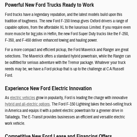
Powerful New Ford Trucks Ready to Work
Ford trucks have a legendary reputation, and the latest models build upon this
tradition of toughness. The new Ford F-150 lineup gives Oxford drivers a range of
capable options, from the affordable XL to the luxurious Limited. If you require even
more muscle for big jobs in Heflin, the new Ford Super Duty trucks like the F-250,
F-350, and F-450 deliver enhanced towing and hauling power.
For a more compact and efficient pickup, the Ford Maverick and Ranger are great
selections. The Maverick offers a standard hybrid powertrain, while the Ranger can
be outfitted for serious adventure with the Tremor package. Whatever your truck
needs may be, we have a Ford pickup that is up to the challenge at C A Russell
Ford.
Experience New Ford Electric Innovation
As
electric vehicles
grow in popularity, Ford is leading the charge with innovative
hybrid and all-electric options
. The Ford F-150 Lightning takes the best-selling truck
in America and equips it with a potent electric powertrain for a greener drive in
Talladega. The E-Transit provides businesses an efficient and versatile electric
work vehicle.
Competitive New Ford Lease and Financing Offers