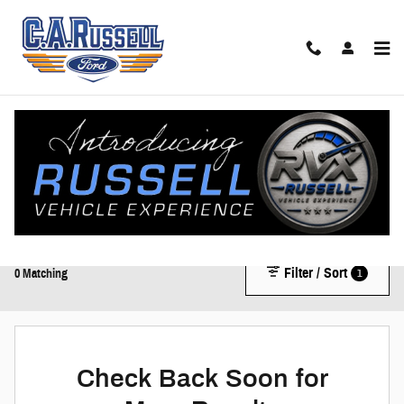
Skip to main content
New Ford Trucks, SUVs, & Vans for Sale in Anniston, AL |
New Ford Dealer
Shop our impressive selection of New Ford vehicles, including the F-150, Bronco,
and Mustang.
Filter / Sort
1
0 Matching
Check Back Soon for