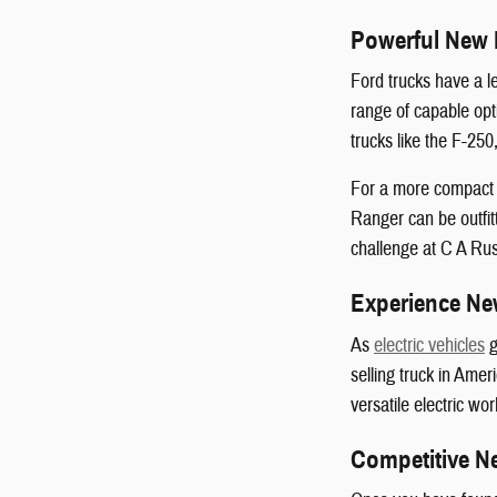
Powerful New 
Ford trucks have a l
range of capable opt
trucks like the F-25
For a more compact a
Ranger can be outfit
challenge at C A Rus
Experience New
As
electric vehicles
g
selling truck in Amer
versatile electric wor
Competitive N