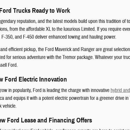
Ford Trucks Ready to Work
egendary reputation, and the latest models build upon this tradition of
ions, from the affordable XL to the luxurious Limited. If you require e
0, F-350, and F-450 deliver enhanced towing and hauling power.
nd efficient pickup, the Ford Maverick and Ranger are great selections
ted for serious adventure with the Tremor package. Whatever your truc
sell Ford.
 Ford Electric Innovation
row in popularity, Ford is leading the charge with innovative
hybrid and 
ica and equips it with a potent electric powertrain for a greener drive 
k vehicle.
ew Ford Lease and Financing Offers