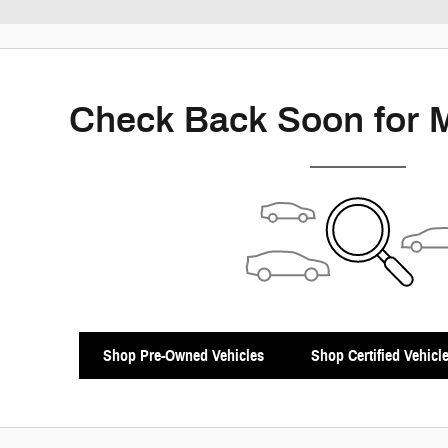
New!
Customize your term and see estimat
Not Now
P
Check Back Soon for 
Shop Pre-Owned Vehicles
Shop Certified Vehicl