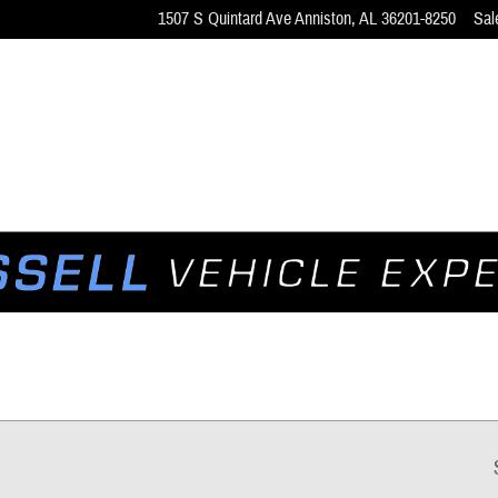
1507 S Quintard Ave
Anniston
,
AL
36201-8250
Sal
ns for Sale in Anniston, AL | Ne
 the F-150, Bronco, and Mustang.