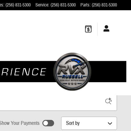
es
:
(256) 831-5300
Service
:
(256) 831-5300
Parts
:
(256) 831-5300
w Ford Dealer
Sort by
Show Your Payments