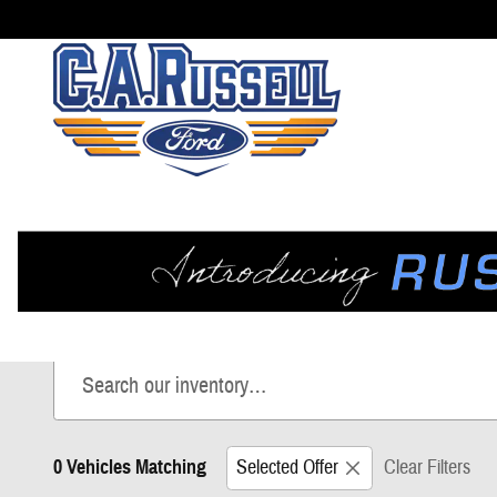
Skip to main content
New Ford Trucks, SUVs, & Va
Shop our impressive selection of New Ford vehicles, including
0 Vehicles Matching
Selected Offer
Clear Filters