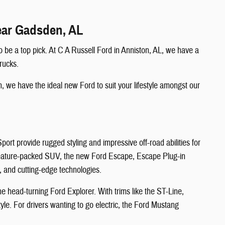
Near Gadsden, AL
 be a top pick. At C A Russell Ford in Anniston, AL, we have a
rucks.
, we have the ideal new Ford to suit your lifestyle amongst our
t provide rugged styling and impressive off-road abilities for
 feature-packed SUV, the new Ford Escape, Escape Plug-in
, and cutting-edge technologies.
e head-turning Ford Explorer. With trims like the ST-Line,
le. For drivers wanting to go electric, the Ford Mustang