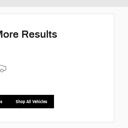
ed payments as you search.
ersonalize Payments
More Results
es
Shop All Vehicles