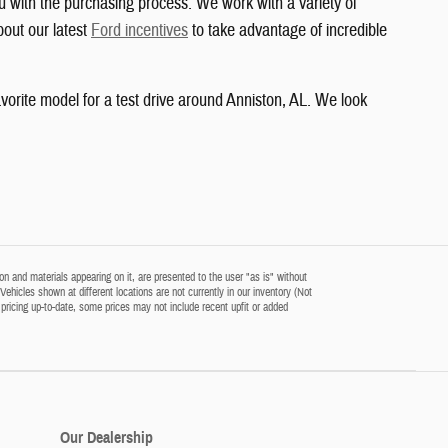
u with the purchasing process. We work with a variety of
bout our latest
Ford incentives
to take advantage of incredible
vorite model for a test drive around Anniston, AL. We look
n and materials appearing on it, are presented to the user "as is" without
‡Vehicles shown at different locations are not currently in our inventory (Not
pricing up-to-date, some prices may not include recent upfit or added
Our Dealership