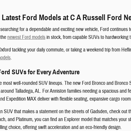
 Latest Ford Models at C A Russell Ford 
searching for a dependable and exciting new vehicle, Ford continues to
f the
newest Ford models
in stock, from capable SUVs to hardworking t
xford tackling your daily commute, or taking a weekend trip from Heflin
models
.
Ford SUVs for Every Adventure
he most well-rounded SUV lineups. The new Ford Bronco and Bronco Spor
s around Talladega, AL. For Anniston families needing a spacious and
and Expedition MAX deliver with flexible seating, expansive cargo room
r an SUV that makes a statement on the streets of Gadsden, check out th
ch, and Platinum, you can find an Explorer model that matches your sty
ng choice, offering swift acceleration and an eco-friendly design.