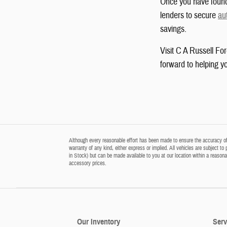
Once you have found 
lenders to secure
au
savings.
Visit C A Russell Fo
forward to helping yo
Although every reasonable effort has been made to ensure the accuracy of t
warranty of any kind, either express or implied. All vehicles are subject to 
in Stock) but can be made available to you at our location within a reason
accessory prices.
Our Inventory
Serv