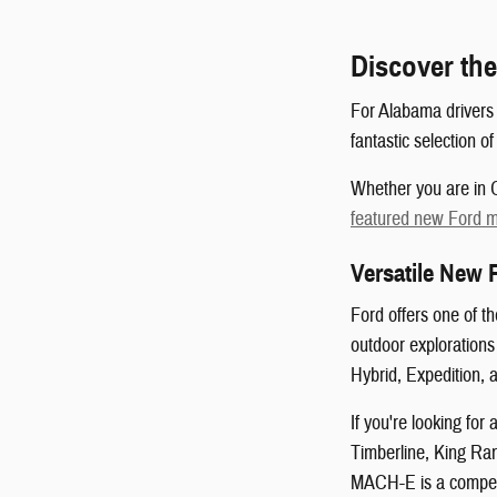
Discover the
For Alabama drivers 
fantastic selection o
Whether you are in O
featured new Ford 
Versatile New 
Ford offers one of t
outdoor exploration
Hybrid, Expedition, 
If you're looking fo
Timberline, King Ran
MACH-E is a compelli