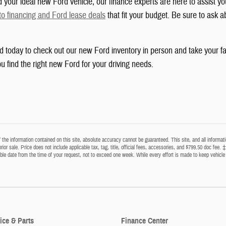
your ideal new Ford vehicle, our finance experts are here to assist yo
to financing and Ford lease deals
that fit your budget. Be sure to ask a
rd today to check out our new Ford inventory in person and take your fa
u find the right new Ford for your driving needs.
he information contained on this site, absolute accuracy cannot be guaranteed. This site, and all informatio
prior sale. Price does not include applicable tax, tag, title, official fees, accessories, and $799.50 doc fee. 
able date from the time of your request, not to exceed one week. While every effort is made to keep vehicle 
ice & Parts
Finance Center