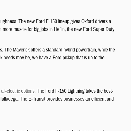
 toughness. The new Ford F-150 lineup gives Oxford drivers a
ven more muscle for big jobs in Heflin, the new Ford Super Duty
. The Maverick offers a standard hybrid powertrain, while the
k needs may be, we have a Ford pickup that is up to the
all-electric options
. The Ford F-150 Lightning takes the best-
in Talladega. The E-Transit provides businesses an efficient and