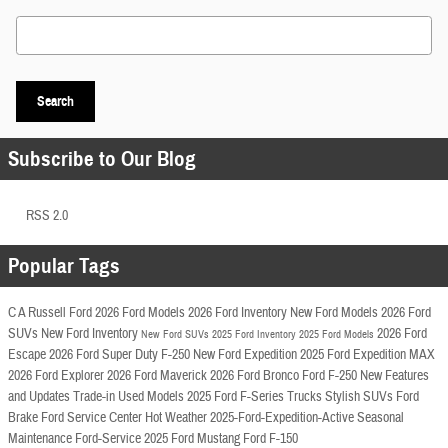
Search Blog
Search
Subscribe to Our Blog
RSS 2.0
Popular Tags
C A Russell Ford
2026 Ford Models
2026 Ford Inventory
New Ford Models
2026 Ford
SUVs
New Ford Inventory
2026 Ford
New Ford SUVs
2025 Ford Inventory
2025 Ford Models
Escape
2026 Ford Super Duty F-250
New Ford Expedition
2025 Ford Expedition MAX
2026 Ford Explorer
2026 Ford Maverick
2026 Ford Bronco
Ford F-250
New Features
and Updates
Trade-in
Used Models
2025 Ford F-Series Trucks
Stylish SUVs
Ford
Brake
Ford Service Center
Hot Weather
2025-Ford-Expedition-Active
Seasonal
Maintenance
Ford-Service
2025 Ford Mustang
Ford F-150