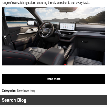
range of eye-catching colors, ensuring there's an option to suit every taste.
Read More
Categories
:
New Inventory
Search Blog