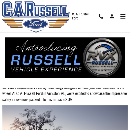
Skip to main content
C. A. Russell
Ford
Blog
You are viewing all posts for tags: 2026 ford explorer
2026 Ford Explorer: Protection for the Whole Family
When it comes to protecting your loved ones on the road, the 2026
Ford Explorer
delivers comprehensive safety technology designed to keep you confident behind the
wheel. At C. A. Russell Ford in Anniston, AL, we're excited to showcase the impressive
safety innovations packed into this midsize SUV.