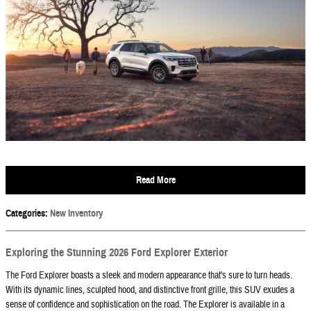
Read More
Categories
:
New Inventory
Exploring the Stunning 2026 Ford Explorer Exterior
The Ford Explorer boasts a sleek and modern appearance that's sure to turn heads.
With its dynamic lines, sculpted hood, and distinctive front grille, this SUV exudes a
sense of confidence and sophistication on the road. The Explorer is available in a